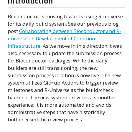
Introduction
Bioconductor is moving towards using R-universe
for its daily build system. See our previous blog
post
Collaborating between Bioconductor and R-
universe on Development of Common
Infrastructure
. As we move in this direction it was
also necessary to update the submission process
for Bioconductor packages. While the daily
builders are still transitioning, the new
submission process location is now live. The new
system utilizes GitHub Actions to trigger review
milestones and R-Universe as the build/check
backend. The new system provides a smoother
experience; it is more automated and avoids
administrative steps that have historically
bottlenecked the review process.