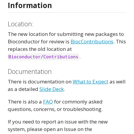
Information
Location:
The new location for submitting new packages to
Bioconductor for review is
BiocContributions
. This
replaces the old location at
.
Bioconductor/Contributions
Documentation
There is documentation on
What to Expect
as well
as a detailed
Slide Deck
.
There is also a
FAQ
for commonly asked
questions, concerns, or troubleshooting.
If you need to report an issue with the new
system, please open an Issue on the