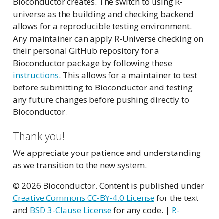
Bioconductor creates. The switch to using R-
universe as the building and checking backend
allows for a reproducible testing environment.
Any maintainer can apply R-Universe checking on
their personal GitHub repository for a
Bioconductor package by following these
instructions
. This allows for a maintainer to test
before submitting to Bioconductor and testing
any future changes before pushing directly to
Bioconductor.
Thank you!
We appreciate your patience and understanding
as we transition to the new system.
© 2026 Bioconductor. Content is published under
Creative Commons CC-BY-4.0 License
for the text
and
BSD 3-Clause License
for any code. |
R-