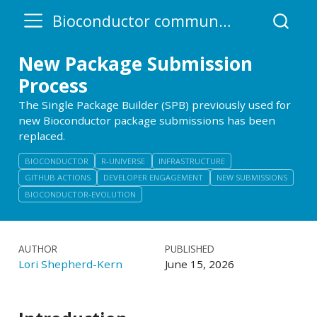
Bioconductor community blog
New Package Submission
Process
The Single Package Builder (SPB) previously used for
new Bioconductor package submissions has been
replaced.
BIOCONDUCTOR
R-UNIVERSE
INFRASTRUCTURE
GITHUB ACTIONS
DEVELOPER ENGAGEMENT
NEW SUBMISSIONS
BIOCONDUCTOR-EVOLUTION
AUTHOR
PUBLISHED
Lori Shepherd-Kern
June 15, 2026