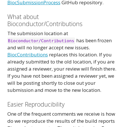
BiocSubmissionProcess
GitHub repository.
What about
Bioconductor/Contributions
The submission location at
has been frozen
Bioconductor/Contributions
and will no longer accept new issues.
BiocContributions
replaces this location. If you
already submitted to the old location, if you are
assigned a reviewer, your review will finish there.
If you have not been assigned a reviewer yet, we
will be posting shortly to close out your
submission and move to the new location.
Easier Reproducibility
One of the frequent comments we receive is how
do we reproduce the results of the build reports