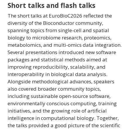
Short talks and flash talks
The short talks at EuroBioC2026 reflected the
diversity of the Bioconductor community,
spanning topics from single-cell and spatial
biology to microbiome research, proteomics,
metabolomics, and multi-omics data integration.
Several presentations introduced new software
packages and statistical methods aimed at
improving reproducibility, scalability, and
interoperability in biological data analysis.
Alongside methodological advances, speakers
also covered broader community topics,
including sustainable open-source software,
environmentally conscious computing, training
initiatives, and the growing role of artificial
intelligence in computational biology. Together,
the talks provided a good picture of the scientific