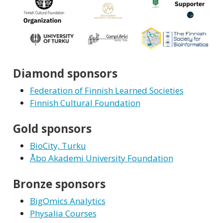
Diamond sponsors
Federation of Finnish Learned Societies
Finnish Cultural Foundation
Gold sponsors
BioCity, Turku
Åbo Akademi University Foundation
Bronze sponsors
BigOmics Analytics
Physalia Courses