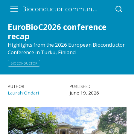
Bioconductor community blog
EuroBioC2026 conference
recap
Highlights from the 2026 European Bioconductor
Conference in Turku, Finland
BIOCONDUCTOR
AUTHOR
PUBLISHED
Laurah Ondari
June 19, 2026