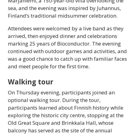
Marjaniemi, a 150-year-old villa overlooking the
sea, and the evening was inspired by Juhannus,
Finland’s traditional midsummer celebration.
Attendees were welcomed by a live band as they
arrived, then enjoyed dinner and celebrations
marking 25 years of Bioconductor. The evening
continued with outdoor games and activities, and
was a good chance to catch up with familiar faces
and meet people for the first time.
Walking tour
On Thursday evening, participants joined an
optional walking tour. During the tour,
participants learned about Finnish history while
exploring the historic city centre, stopping at the
Old Great Square and Brinkkala Hall, whose
balcony has served as the site of the annual