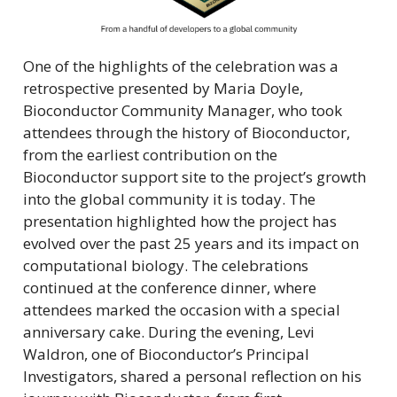
One of the highlights of the celebration was a
retrospective presented by Maria Doyle,
Bioconductor Community Manager, who took
attendees through the history of Bioconductor,
from the earliest contribution on the
Bioconductor support site to the project’s growth
into the global community it is today. The
presentation highlighted how the project has
evolved over the past 25 years and its impact on
computational biology. The celebrations
continued at the conference dinner, where
attendees marked the occasion with a special
anniversary cake. During the evening, Levi
Waldron, one of Bioconductor’s Principal
Investigators, shared a personal reflection on his