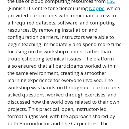
the use of cloud computing resources from
CSC
(Finnish IT Centre for Science) using
Noppe
, which
provided participants with immediate access to
all required datasets, software, and computing
resources. By removing installation and
configuration barriers, instructors were able to
begin teaching immediately and spend more time
focusing on the workshop content rather than
troubleshooting technical issues. The platform
also ensured that all participants worked within
the same environment, creating a smoother
learning experience for everyone involved. The
workshop was hands-on throughout: participants
asked questions, worked through exercises, and
discussed how the workflows related to their own
projects. This practical, open, instructor-led
format aligns well with the approach shared by
both Bioconductor and The Carpentries. The