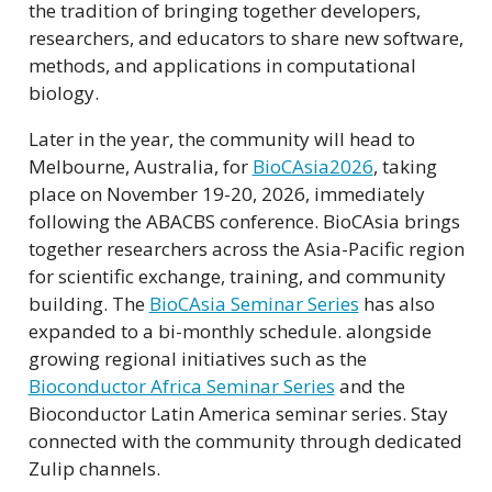
the tradition of bringing together developers,
researchers, and educators to share new software,
methods, and applications in computational
biology.
Later in the year, the community will head to
Melbourne, Australia, for
BioCAsia2026
, taking
place on November 19-20, 2026, immediately
following the ABACBS conference. BioCAsia brings
together researchers across the Asia-Pacific region
for scientific exchange, training, and community
building. The
BioCAsia Seminar Series
has also
expanded to a bi-monthly schedule. alongside
growing regional initiatives such as the
Bioconductor Africa Seminar Series
and the
Bioconductor Latin America seminar series. Stay
connected with the community through dedicated
Zulip channels.