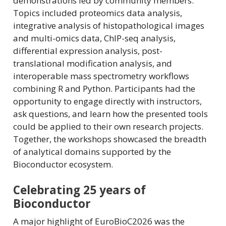
demonstrations led by community members.
Topics included proteomics data analysis,
integrative analysis of histopathological images
and multi-omics data, ChIP-seq analysis,
differential expression analysis, post-
translational modification analysis, and
interoperable mass spectrometry workflows
combining R and Python. Participants had the
opportunity to engage directly with instructors,
ask questions, and learn how the presented tools
could be applied to their own research projects.
Together, the workshops showcased the breadth
of analytical domains supported by the
Bioconductor ecosystem.
Celebrating 25 years of
Bioconductor
A major highlight of EuroBioC2026 was the