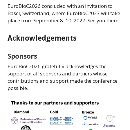
EuroBioC2026 concluded with an invitation to
Basel, Switzerland, where EuroBioC2027 will take
place from September 8–10, 2027. See you there.
Acknowledgements
Sponsors
EuroBioC2026 gratefully acknowledges the
support of all sponsors and partners whose
contributions and support made the conference
possible.