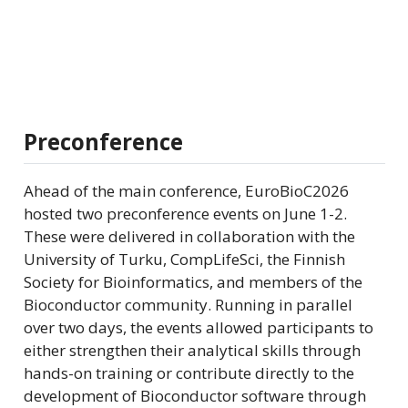
Preconference
Ahead of the main conference, EuroBioC2026
hosted two preconference events on June 1-2.
These were delivered in collaboration with the
University of Turku, CompLifeSci, the Finnish
Society for Bioinformatics, and members of the
Bioconductor community. Running in parallel
over two days, the events allowed participants to
either strengthen their analytical skills through
hands-on training or contribute directly to the
development of Bioconductor software through