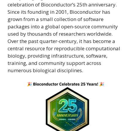
celebration of Bioconductor’s 25th anniversary.
Since its founding in 2001, Bioconductor has
grown from a small collection of software
packages into a global open-source community
used by thousands of researchers worldwide.
Over the past quarter-century, it has become a
central resource for reproducible computational
biology, providing infrastructure, software,
training, and community support across
numerous biological disciplines.