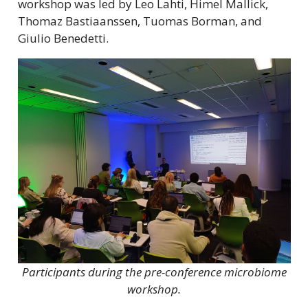
workshop was led by Leo Lahti, Himel Mallick,
Thomaz Bastiaanssen, Tuomas Borman, and
Giulio Benedetti.
Participants during the pre-conference microbiome
workshop.