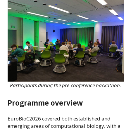
Participants during the pre-conference hackathon.
Programme overview
EuroBioC2026 covered both established and
emerging areas of computational biology, with a