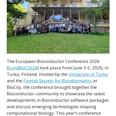
The European Bioconductor Conference 2026
(
EuroBioC2026
) took place from June 3-5, 2026, in
Turku, Finland. Hosted by the
University of Turku
and the
Finnish Society for Bioinformatics
at
BioCity, the conference brought together the
Bioconductor community to showcase the latest
developments in Bioconductor software packages
and discuss emerging technologies shaping
computational biology. This year’s conference