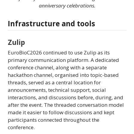
anniversary celebrations.
Infrastructure and tools
Zulip
EuroBioC2026 continued to use Zulip as its
primary communication platform. A dedicated
conference channel, along with a separate
hackathon channel, organised into topic-based
threads, served as a central location for
announcements, technical support, social
interactions, and discussions before, during, and
after the event. The threaded conversation model
made it easier to follow discussions and kept
participants connected throughout the
conference.