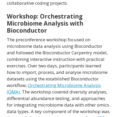
collaborative coding projects.
Workshop: Orchestrating
Microbiome Analysis with
Bioconductor
The preconference workshop focused on
microbiome data analysis using Bioconductor
and followed the Bioconductor Carpentry model,
combining interactive instruction with practical
exercises. Over two days, participants learned
how to import, process, and analyse microbiome
datasets using the established Bioconductor
workflow;
Orchestrating Microbiome Analysis
(OMA)
. The workshop covered diversity analyses,
differential abundance testing, and approaches
for integrating microbiome data with other omics
data types. A key component of the workshop was