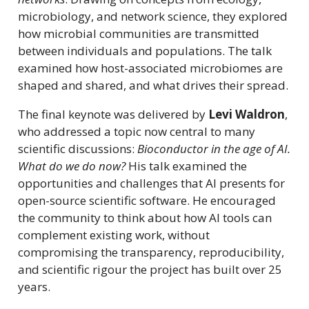
microbiology, and network science, they explored
how microbial communities are transmitted
between individuals and populations. The talk
examined how host-associated microbiomes are
shaped and shared, and what drives their spread.
The final keynote was delivered by
Levi Waldron
,
who addressed a topic now central to many
scientific discussions:
Bioconductor in the age of AI.
What do we do now?
His talk examined the
opportunities and challenges that AI presents for
open-source scientific software. He encouraged
the community to think about how AI tools can
complement existing work, without
compromising the transparency, reproducibility,
and scientific rigour the project has built over 25
years.