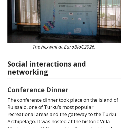
The hexwall at EuroBioC2026.
Social interactions and
networking
Conference Dinner
The conference dinner took place on the island of
Ruissalo, one of Turku’s most popular
recreational areas and the gateway to the Turku
Archipelago. It was hosted at the historic Villa