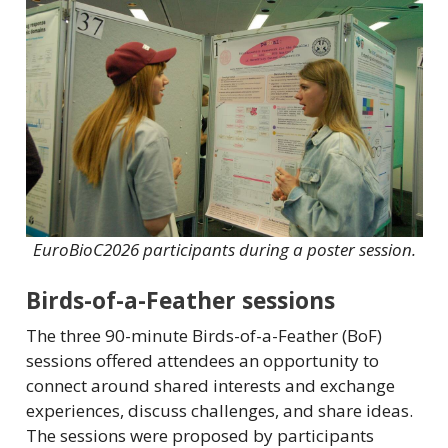
EuroBioC2026 participants during a poster session.
Birds-of-a-Feather sessions
The three 90-minute Birds-of-a-Feather (BoF)
sessions offered attendees an opportunity to
connect around shared interests and exchange
experiences, discuss challenges, and share ideas.
The sessions were proposed by participants