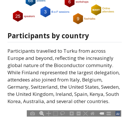
Participants by country
Participants travelled to Turku from across
Europe and beyond, reflecting the increasingly
global nature of the Bioconductor community.
While Finland represented the largest delegation,
attendees also joined from Italy, Belgium,
Germany, Switzerland, the United States, Sweden,
the United Kingdom, Ireland, Spain, Kenya, South
Korea, Australia, and several other countries.