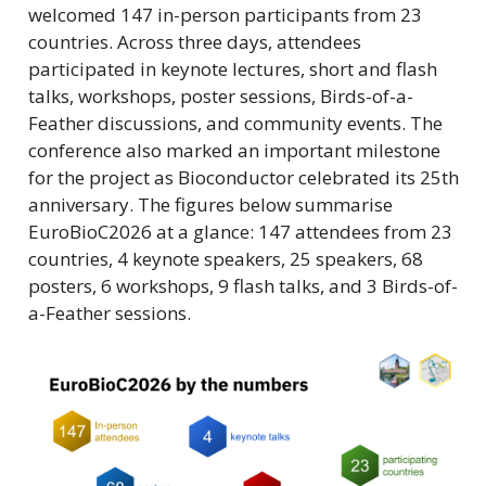
welcomed 147 in-person participants from 23
countries. Across three days, attendees
participated in keynote lectures, short and flash
talks, workshops, poster sessions, Birds-of-a-
Feather discussions, and community events. The
conference also marked an important milestone
for the project as Bioconductor celebrated its 25th
anniversary. The figures below summarise
EuroBioC2026 at a glance: 147 attendees from 23
countries, 4 keynote speakers, 25 speakers, 68
posters, 6 workshops, 9 flash talks, and 3 Birds-of-
a-Feather sessions.