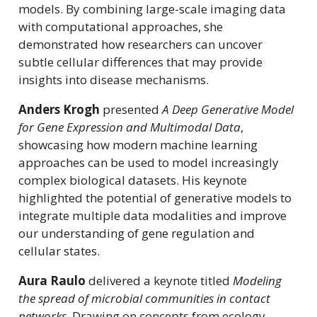
models. By combining large-scale imaging data
with computational approaches, she
demonstrated how researchers can uncover
subtle cellular differences that may provide
insights into disease mechanisms.
Anders Krogh
presented
A Deep Generative Model
for Gene Expression and Multimodal Data
,
showcasing how modern machine learning
approaches can be used to model increasingly
complex biological datasets. His keynote
highlighted the potential of generative models to
integrate multiple data modalities and improve
our understanding of gene regulation and
cellular states.
Aura Raulo
delivered a keynote titled
Modeling
the spread of microbial communities in contact
networks
. Drawing on concepts from ecology,