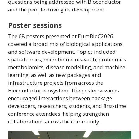
questions being addressed with Bioconductor
and the people driving its development.
Poster sessions
The 68 posters presented at EuroBioC2026
covered a broad mix of biological applications
and software development. Topics included
spatial omics, microbiome research, proteomics,
metabolomics, disease modelling, and machine
learning, as well as new packages and
infrastructure projects from across the
Bioconductor ecosystem. The poster sessions
encouraged interactions between package
developers, researchers, students, and first-time
conference attendees, helping strengthen
collaborations across the community.