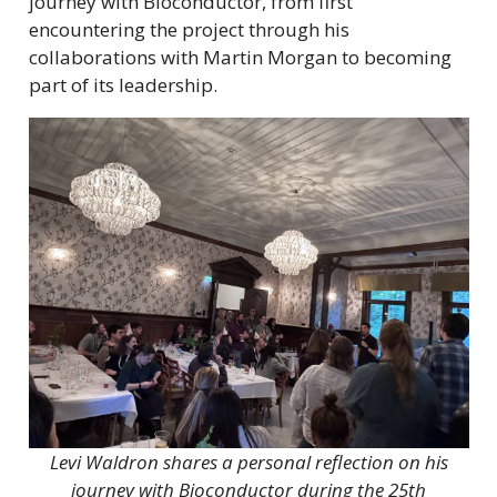
journey with Bioconductor, from first
encountering the project through his
collaborations with Martin Morgan to becoming
part of its leadership.
Levi Waldron shares a personal reflection on his
journey with Bioconductor during the 25th