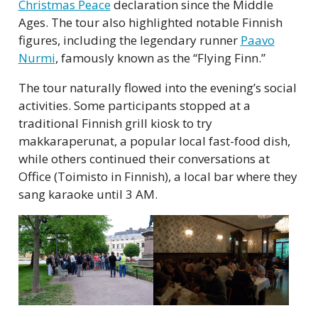
Christmas Peace
declaration since the Middle
Ages. The tour also highlighted notable Finnish
figures, including the legendary runner
Paavo
Nurmi
, famously known as the “Flying Finn.”
The tour naturally flowed into the evening’s social
activities. Some participants stopped at a
traditional Finnish grill kiosk to try
makkaraperunat, a popular local fast-food dish,
while others continued their conversations at
Office (Toimisto in Finnish), a local bar where they
sang karaoke until 3 AM.