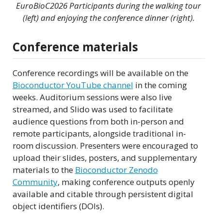
EuroBioC2026 Participants during the walking tour
(left) and enjoying the conference dinner (right).
Conference materials
Conference recordings will be available on the
Bioconductor YouTube channel
in the coming
weeks. Auditorium sessions were also live
streamed, and Slido was used to facilitate
audience questions from both in-person and
remote participants, alongside traditional in-
room discussion. Presenters were encouraged to
upload their slides, posters, and supplementary
materials to the
Bioconductor Zenodo
Community
, making conference outputs openly
available and citable through persistent digital
object identifiers (DOIs).