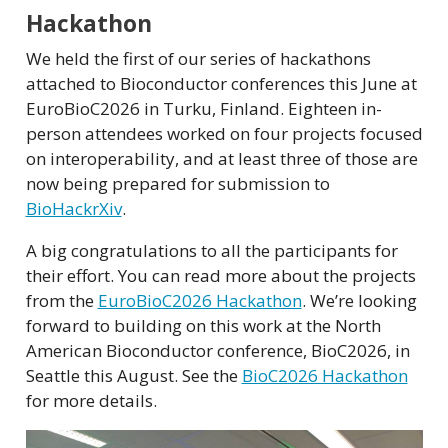
Hackathon
We held the first of our series of hackathons
attached to Bioconductor conferences this June at
EuroBioC2026 in Turku, Finland. Eighteen in-
person attendees worked on four projects focused
on interoperability, and at least three of those are
now being prepared for submission to
BioHackrXiv
.
A big congratulations to all the participants for
their effort. You can read more about the projects
from the
EuroBioC2026 Hackathon
. We’re looking
forward to building on this work at the North
American Bioconductor conference, BioC2026, in
Seattle this August. See the
BioC2026 Hackathon
for more details.