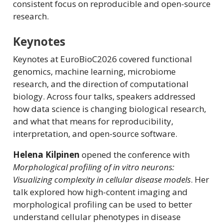
consistent focus on reproducible and open-source
research.
Keynotes
Keynotes at EuroBioC2026 covered functional
genomics, machine learning, microbiome
research, and the direction of computational
biology. Across four talks, speakers addressed
how data science is changing biological research,
and what that means for reproducibility,
interpretation, and open-source software.
Helena Kilpinen
opened the conference with
Morphological profiling of in vitro neurons:
Visualizing complexity in cellular disease models
. Her
talk explored how high-content imaging and
morphological profiling can be used to better
understand cellular phenotypes in disease