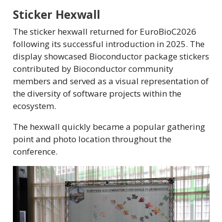
Sticker Hexwall
The sticker hexwall returned for EuroBioC2026
following its successful introduction in 2025. The
display showcased Bioconductor package stickers
contributed by Bioconductor community
members and served as a visual representation of
the diversity of software projects within the
ecosystem.
The hexwall quickly became a popular gathering
point and photo location throughout the
conference.