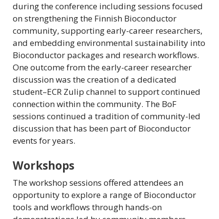
during the conference including sessions focused
on strengthening the Finnish Bioconductor
community, supporting early-career researchers,
and embedding environmental sustainability into
Bioconductor packages and research workflows.
One outcome from the early-career researcher
discussion was the creation of a dedicated
student–ECR Zulip channel to support continued
connection within the community. The BoF
sessions continued a tradition of community-led
discussion that has been part of Bioconductor
events for years.
Workshops
The workshop sessions offered attendees an
opportunity to explore a range of Bioconductor
tools and workflows through hands-on