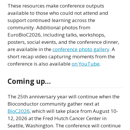
These resources make conference outputs
available to those who could not attend and
support continued learning across the
community. Additional photos from
EuroBioC2026, including talks, workshops,
posters, social events, and the conference dinner,
are available in the
conference photo gallery
. A
short recap video capturing moments from the
conference is also available
on YouTube
.
Coming up…
The 25th anniversary year will continue when the
Bioconductor community gather next at
BioC2026
, which will take place from August 10-
12, 2026 at the Fred Hutch Cancer Center in
Seattle, Washington. The conference will continue